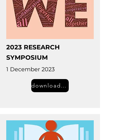
2023 RESEARCH
SYMPOSIUM
1 December 2023
download information (PDF)