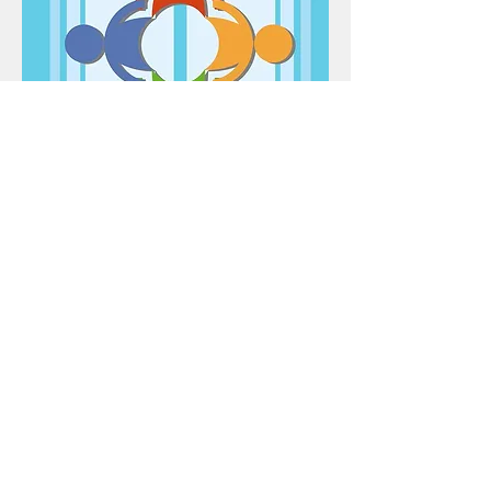
RAHUĪ
17-18 November 2022
download information (PDF)
©2025 TOROA Centre for Communication Research,
Auckland University of Technology