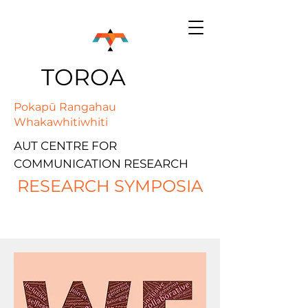
TOROA
Pokapū Rangahau
Whakawhitiwhiti
AUT CENTRE FOR
COMMUNICATION RESEARCH
RESEARCH SYMPOSIA