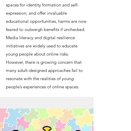
spaces for identity formation and self-
expression, and offer invaluable
educational opportunities, harms are now
feared to outweigh benefits if unchecked.
Media literacy and digital resilience
initiatives are widely used to educate
young people about online risks.
However, there is growing concern that
many adult-designed approaches fail to
resonate with the realities of young
people’s experiences of online spaces.