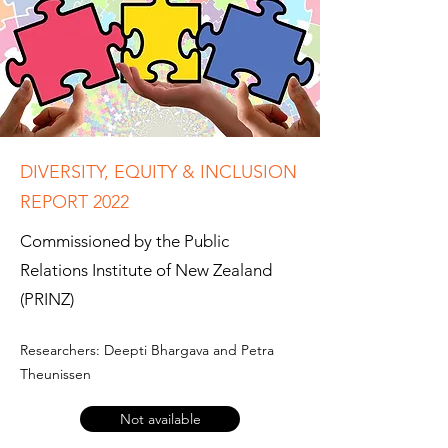
DIVERSITY, EQUITY & INCLUSION
REPORT 2022
Commissioned by the Public
Relations Institute of New Zealand
(PRINZ)
Researchers: Deepti Bhargava and Petra
Theunissen
Not available