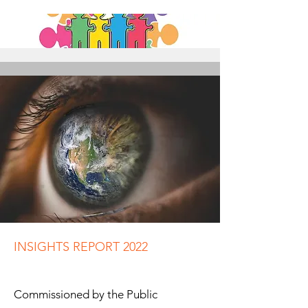
INSIGHTS REPORT 2022
Commissioned by the Public