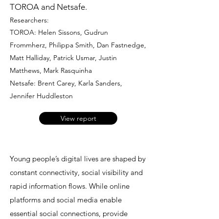
TOROA and Netsafe.
Researchers:
TOROA: Helen Sissons, Gudrun
Frommherz, Philippa Smith, Dan Fastnedge,
Matt Halliday, Patrick Usmar, Justin
Matthews, Mark Rasquinha
Netsafe: Brent Carey, Karla Sanders,
Jennifer Huddleston
View report
Young people’s digital lives are shaped by
constant connectivity, social visibility and
rapid information flows. While online
platforms and social media enable
essential social connections, provide