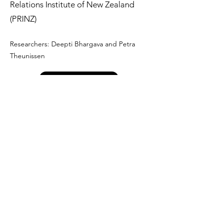
Relations Institute of New Zealand
(PRINZ)
Researchers: Deepti Bhargava and Petra
Theunissen
Not available