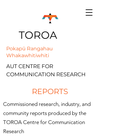
TOROA
Pokapū Rangahau
Whakawhitiwhiti
AUT CENTRE FOR
COMMUNICATION RESEARCH
REPORTS
Commissioned research, industry, and
community reports produced by the
TOROA Centre for Communication
Research