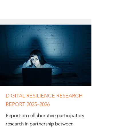
DIGITAL RESILIENCE RESEARCH
REPORT 2025–2026
Report on collaborative participatory
research in partnership between